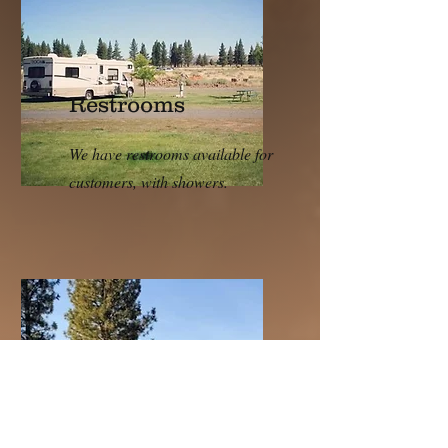
Restrooms
We have restrooms available for
customers, with showers.