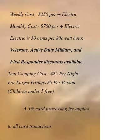
Weekly Cost - $250 per + Electric
Monthly Cost - $700 per + Electric
Electric is 30 cents per kilowatt hour.
Veterans, Active Duty Military, and
First Responder discounts available.
Tent Camping Cost - $25 Per Night
For Larger Groups $5 Per Person
(Children under 5 free)
A 3% card processing fee applies
to all card tranactions.