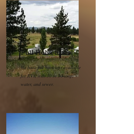
Full Hook-ups
We have full hook-ups available
for RVs, with 30 or 50 amp,
water, and sewer.