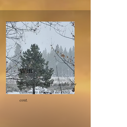
Wifi
We have fast WIFI available for
customers to use at no extra
cost.