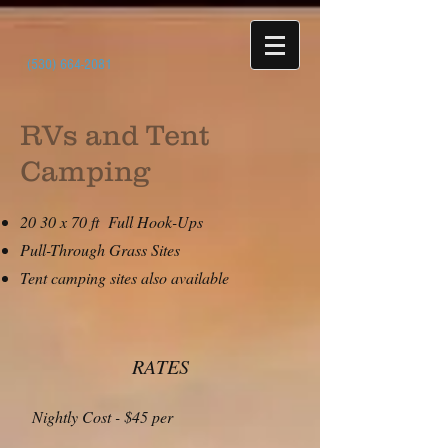
(530) 664-2081
RVs and Tent
Camping
20 30 x 70 ft Full Hook-Ups
Pull-Through Grass Sites
Tent camping sites also available
RATES
Nightly Cost - $45 per